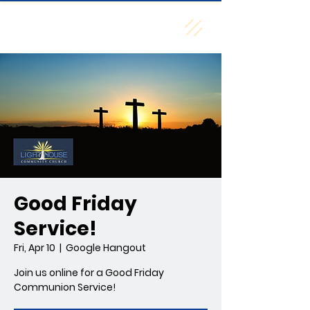
Creekside A/G
Good Friday
Service!
Fri, Apr 10
  |  
Google Hangout
Join us online for a Good Friday
Communion Service!