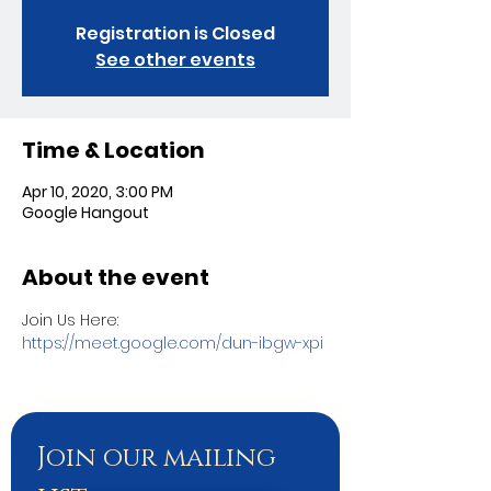
Registration is Closed
See other events
Time & Location
Apr 10, 2020, 3:00 PM
Google Hangout
About the event
Join Us Here:
https://meet.google.com/dun-ibgw-xpi
Join our mailing 